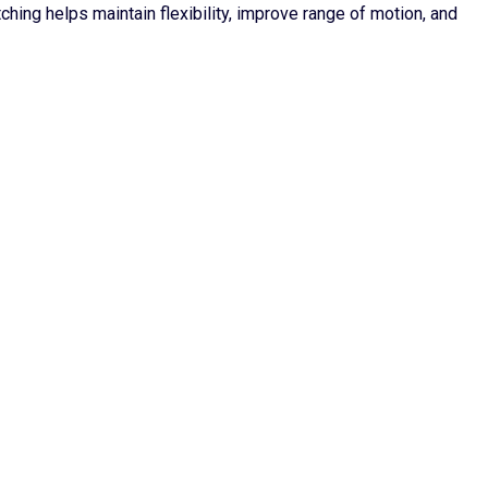
ching helps maintain flexibility, improve range of motion, and