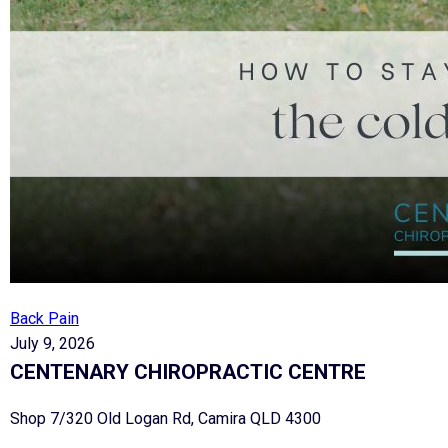
Back Pain
July 9, 2026
CENTENARY CHIROPRACTIC CENTRE
Shop 7/320 Old Logan Rd, Camira QLD 4300