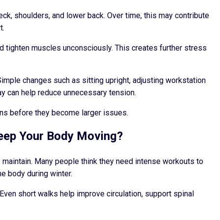
ck, shoulders, and lower back. Over time, this may contribute
t.
d tighten muscles unconsciously. This creates further stress
imple changes such as sitting upright, adjusting workstation
ay can help reduce unnecessary tension.
erns before they become larger issues.
Keep Your Body Moving?
y maintain. Many people think they need intense workouts to
e body during winter.
Even short walks help improve circulation, support spinal