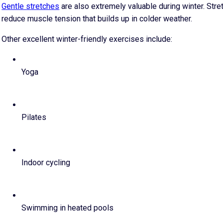
Gentle stretches
are also extremely valuable during winter. Stret
reduce muscle tension that builds up in colder weather.
Other excellent winter-friendly exercises include:
Yoga
Pilates
Indoor cycling
Swimming in heated pools