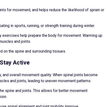
ts for movement, and helps reduce the likelihood of sprain or
ting in sports, running, or strength training during winter.
ty exercises help prepare the body for movement. Warming up
muscles and joints.
ed on the spine and surrounding tissues.
Stay Active
ity, and overall movement quality. When spinal joints become
scles and joints, leading to uneven movement patterns.
he spine and joints. This allows for better movement
sion.
se spinal alignment and joint mobility improve.