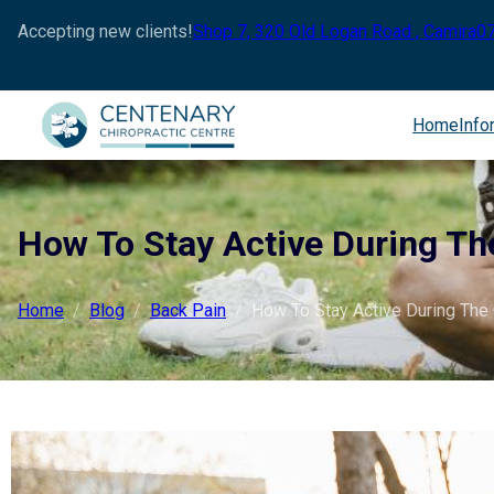
Accepting new clients!
Shop 7, 320 Old Logan Road , Camira
0
Home
Info
How To Stay Active During Th
Home
Blog
Back Pain
How To Stay Active During The 