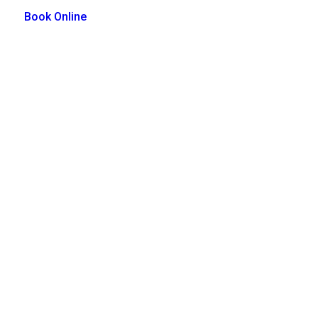
Book Online