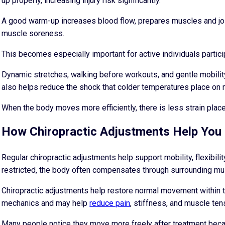
up properly, increasing injury risk significantly.
A good warm-up increases blood flow, prepares muscles and join
muscle soreness.
This becomes especially important for active individuals participa
Dynamic stretches, walking before workouts, and gentle mobili
also helps reduce the shock that colder temperatures place on 
When the body moves more efficiently, there is less strain plac
How Chiropractic Adjustments Help You 
Regular chiropractic adjustments help support mobility, flexibil
restricted, the body often compensates through surrounding mu
Chiropractic adjustments help restore normal movement within t
mechanics and may help
reduce pain
, stiffness, and muscle ten
Many people notice they move more freely after treatment becau