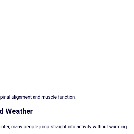
pinal alignment and muscle function.
ld Weather
inter, many people jump straight into activity without warming