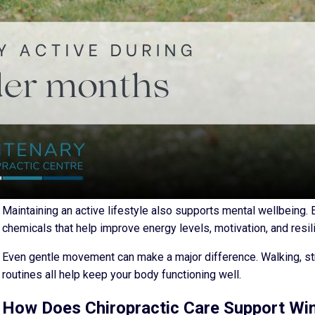
At the same time, people generally become less active during t
from home, or relaxing on the couch can place additional strain 
increase spinal tension and reduce your range of motion.
Why Staying Active Matters More During
Winter movement is not just about fitness. It is about maintaini
lubricate joints, improve circulation, and reduce stiffness that b
When you stay active, your muscles and joints continue to suppor
posture, and lower back pain that commonly develop during wint
Maintaining an active lifestyle also supports mental wellbeing
chemicals that help improve energy levels, motivation, and resil
Even gentle movement can make a major difference. Walking, st
routines all help keep your body functioning well.
How Does Chiropractic Care Support Win