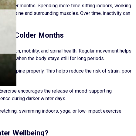
he colder months. Spending more time sitting indoors, working
on the spine and surrounding muscles. Over time, inactivity can
 the Colder Months
ng function, mobility, and spinal health. Regular movement helps
uilds up when the body stays still for long periods.
t the spine properly. This helps reduce the risk of strain, poor
er.
. Exercise encourages the release of mood-supporting
ience during darker winter days.
retching, swimming indoors, yoga, or low-impact exercise
ter Wellbeing?