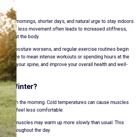
older mornings, shorter days, and natural urge to stay indoors
nately, less movement often leads to increased stiffness,
hroughout the body.
lare up, posture worsens, and regular exercise routines begin
s not have to mean intense workouts or spending hours at the
upport your spine, and improve your overall health and well-
ing Winter?
st thing in the morning. Cold temperatures can cause muscles
movement feel less comfortable.
 meaning muscles may warm up more slowly than usual. This
lity throughout the day.