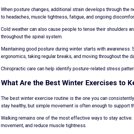
When posture changes, additional strain develops through the ne
to headaches, muscle tightness, fatigue, and ongoing discomfor
Cold weather can also cause people to tense their shoulders an
throughout the spinal system.
Maintaining good posture during winter starts with awareness. S
ergonomics, taking regular breaks, and moving throughout the d
Chiropractic care can help identify posture-related stress patt
What Are the Best Winter Exercises to 
The best winter exercise routine is the one you can consistentl
stay healthy, but simple movement is often enough to support th
Walking remains one of the most effective ways to stay active. 
movement, and reduce muscle tightness.