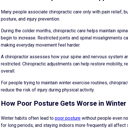
Many people associate chiropractic care only with pain relief, b
posture, and injury prevention.
During the colder months, chiropractic care helps maintain spinal
begin to increase. Restricted joints and spinal misalignments c
making everyday movement feel harder.
A chiropractor assesses how your spine and nervous system ar
restricted. Chiropractic adjustments can help restore mobility
overall.
For people trying to maintain winter exercise routines, chiropr
reduce the risk of injury during physical activity.
How Poor Posture Gets Worse in Winter
Winter habits often lead to
poor posture
without people even noti
for long periods, and staying indoors more frequently all affect 