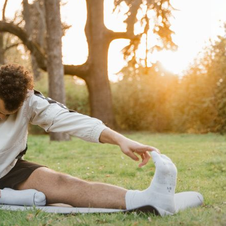
Keep Your Spine Moving Well
When winter arrives, it becomes much easier to slow down. The c
can quickly reduce how much movement we get each day. Unfortu
tight muscles, lower energy levels, and more aches and pains t
For many people, the colder months are also when old injuries f
to fade. The good news is that staying active during winter doe
gym. Small, consistent habits can help keep your body moving, s
being right through winter.
Why Do We Feel More Stiff and Sore Dur
Many people notice more stiffness during winter, especially fir
and joints to tighten naturally, reducing flexibility and making 
The colder weather can also affect circulation and blood flow,
often contributes to muscle tension, soreness, and reduced mobi