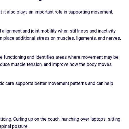
ut it also plays an important role in supporting movement,
 alignment and joint mobility when stiffness and inactivity
an place additional stress on muscles, ligaments, and nerves,
e functioning and identifies areas where movement may be
, reduce muscle tension, and improve how the body moves
actic care supports better movement patterns and can help
cing. Curling up on the couch, hunching over laptops, sitting
spinal posture.