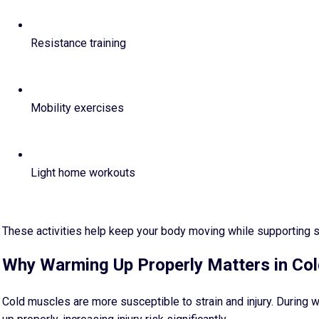
Resistance training
Mobility exercises
Light home workouts
These activities help keep your body moving while supporting s
Why Warming Up Properly Matters in Co
Cold muscles are more susceptible to strain and injury. During w