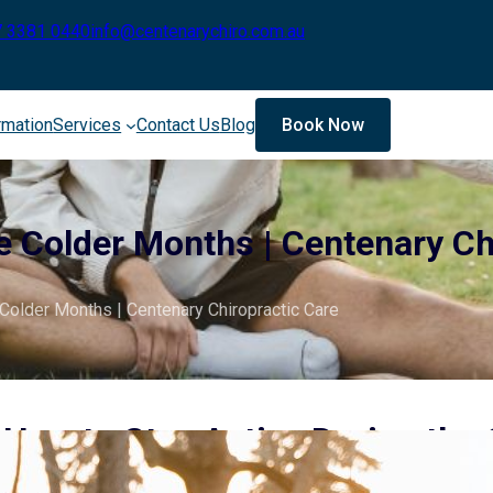
7 3381 0440
info@centenarychiro.com.au
rmation
Services
Contact Us
Blog
Book Now
e Colder Months | Centenary Ch
Colder Months | Centenary Chiropractic Care
How to Stay Active During the