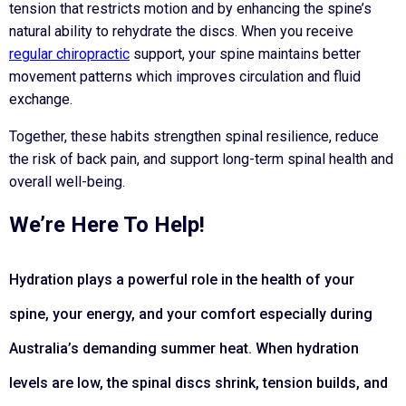
tension that restricts motion and by enhancing the spine’s
natural ability to rehydrate the discs. When you receive
regular chiropractic
support, your spine maintains better
movement patterns which improves circulation and fluid
exchange.
Together, these habits strengthen spinal resilience, reduce
the risk of back pain, and support long-term spinal health and
overall well-being.
We’re Here To Help!
Hydration plays a powerful role in the health of your
spine, your energy, and your comfort especially during
Australia’s demanding summer heat. When hydration
levels are low, the spinal discs shrink, tension builds, and