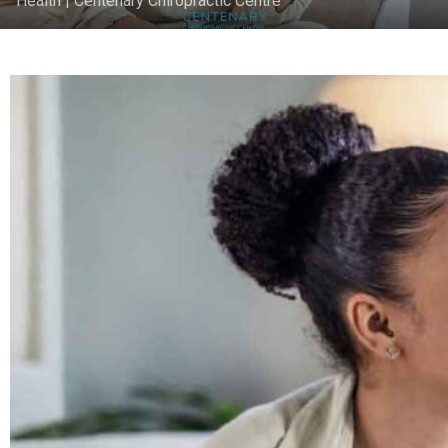
Health | Centenary Chiropractic Centre