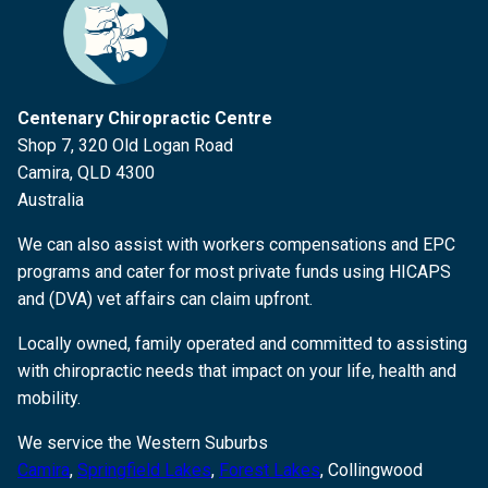
Centenary Chiropractic Centre
Shop 7, 320 Old Logan Road
Camira, QLD 4300
Australia
We can also assist with workers compensations and EPC
programs and cater for most private funds using HICAPS
and (DVA) vet affairs can claim upfront.
Locally owned, family operated and committed to assisting
with chiropractic needs that impact on your life, health and
mobility.
We service the Western Suburbs
Camira
,
Springfield Lakes
,
Forest Lakes
, Collingwood