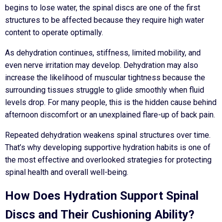
begins to lose water, the spinal discs are one of the first
structures to be affected because they require high water
content to operate optimally.
As dehydration continues, stiffness, limited mobility, and
even nerve irritation may develop. Dehydration may also
increase the likelihood of muscular tightness because the
surrounding tissues struggle to glide smoothly when fluid
levels drop. For many people, this is the hidden cause behind
afternoon discomfort or an unexplained flare-up of back pain.
Repeated dehydration weakens spinal structures over time.
That’s why developing supportive hydration habits is one of
the most effective and overlooked strategies for protecting
spinal health and overall well-being.
How Does Hydration Support Spinal
Discs and Their Cushioning Ability?