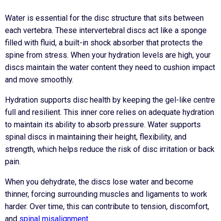
Water is essential for the disc structure that sits between
each vertebra. These intervertebral discs act like a sponge
filled with fluid, a built-in shock absorber that protects the
spine from stress. When your hydration levels are high, your
discs maintain the water content they need to cushion impact
and move smoothly.
Hydration supports disc health by keeping the gel-like centre
full and resilient. This inner core relies on adequate hydration
to maintain its ability to absorb pressure. Water supports
spinal discs in maintaining their height, flexibility, and
strength, which helps reduce the risk of disc irritation or back
pain.
When you dehydrate, the discs lose water and become
thinner, forcing surrounding muscles and ligaments to work
harder. Over time, this can contribute to tension, discomfort,
and
spinal misalignment
.