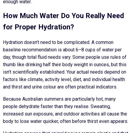
enough water.
How Much Water Do You Really Need
for Proper Hydration?
Hydration doesn’t need to be complicated. A common
baseline recommendation is
about 6–8 cups of water per
day
, though total fluid needs vary. Some people use rules of
thumb like drinking half their body weight in ounces, but this
isn’t scientifically established. Your actual needs depend on
factors like climate, activity level, diet, and individual health
and thirst and urine colour are often practical indicators.
Because Australian summers are particularly hot, many
people dehydrate faster than they realise. Sweating,
increased sun exposure, and outdoor activities all cause the
body to lose water quicker, often before thirst even appears.