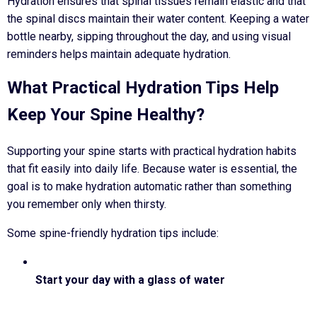
Hydration ensures that spinal tissues remain elastic and that
the spinal discs maintain their water content. Keeping a water
bottle nearby, sipping throughout the day, and using visual
reminders helps maintain adequate hydration.
What Practical Hydration Tips Help
Keep Your Spine Healthy?
Supporting your spine starts with practical hydration habits
that fit easily into daily life. Because water is essential, the
goal is to make hydration automatic rather than something
you remember only when thirsty.
Some spine-friendly hydration tips include:
Start your day with a glass of water