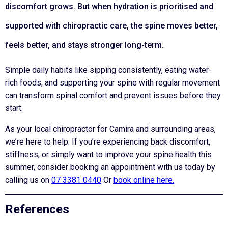
discomfort grows. But when hydration is prioritised and
supported with chiropractic care, the spine moves better,
feels better, and stays stronger long-term.
Simple daily habits like sipping consistently, eating water-
rich foods, and supporting your spine with regular movement
can transform spinal comfort and prevent issues before they
start.
As your local chiropractor for Camira and surrounding areas,
we’re here to help. If you’re experiencing back discomfort,
stiffness, or simply want to improve your spine health this
summer, consider booking an appointment with us today by
calling us on
07 3381 0440
Or
book online here.
References