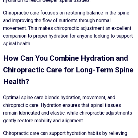
hydration to reach deeper spinal tissues.
Chiropractic care focuses on restoring balance in the spine
and improving the flow of nutrients through normal
movement. This makes chiropractic adjustment an excellent
companion to proper hydration for anyone looking to support
spinal health.
How Can You Combine Hydration and
Chiropractic Care for Long-Term Spine
Health?
Optimal spine care blends hydration, movement, and
chiropractic care. Hydration ensures that spinal tissues
remain lubricated and elastic, while chiropractic adjustments
gently restore mobility and alignment.
Chiropractic care can support hydration habits by relieving