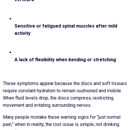
Sensitive or fatigued spinal muscles after mild
activity
A lack of flexibility when bending or stretching
These symptoms appear because the discs and soft tissues
require constant hydration to remain cushioned and mobile.
When fluid levels drop, the discs compress, restricting
movement and irritating surrounding nerves.
Many people mistake these warning signs for “just normal
pain,” when in reality, the root issue is simple, not drinking