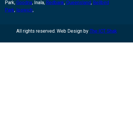
Park,
Goodna
,
Inala,
Redbank
,
Queensland
,
Bellbird
Park
,
Ipswich
,
All rights reserved. Web Design by
The ICT Shak