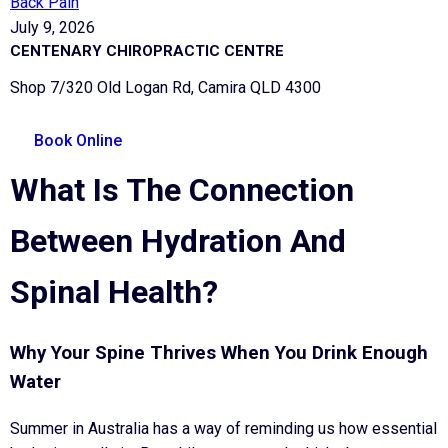
Back Pain
July 9, 2026
CENTENARY CHIROPRACTIC CENTRE
Shop 7/320 Old Logan Rd, Camira QLD 4300
Book Online
What Is The Connection
Between Hydration And
Spinal Health?
Why Your Spine Thrives When You Drink Enough
Water
Summer in Australia has a way of reminding us how essential