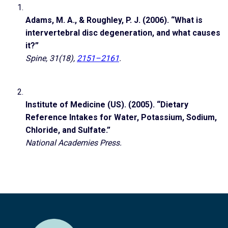
Adams, M. A., & Roughley, P. J. (2006). “What is
intervertebral disc degeneration, and what causes
it?”
Spine, 31(18),
2151–2161
.
Institute of Medicine (US). (2005). “Dietary
Reference Intakes for Water, Potassium, Sodium,
Chloride, and Sulfate.”
National Academies Press.