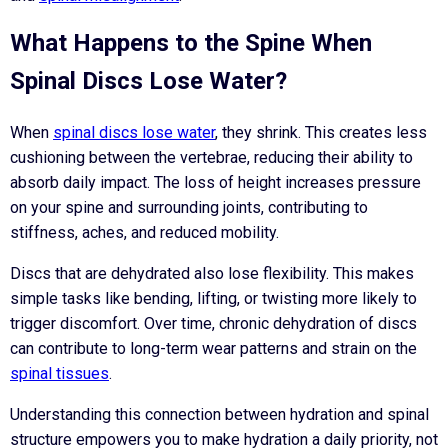
What Happens to the Spine When
Spinal Discs Lose Water?
When
spinal discs lose water
, they shrink. This creates less
cushioning between the vertebrae, reducing their ability to
absorb daily impact. The loss of height increases pressure
on your spine and surrounding joints, contributing to
stiffness, aches, and reduced mobility.
Discs that are dehydrated also lose flexibility. This makes
simple tasks like bending, lifting, or twisting more likely to
trigger discomfort. Over time, chronic dehydration of discs
can contribute to long-term wear patterns and strain on the
spinal tissues
.
Understanding this connection between hydration and spinal
structure empowers you to make hydration a daily priority, not