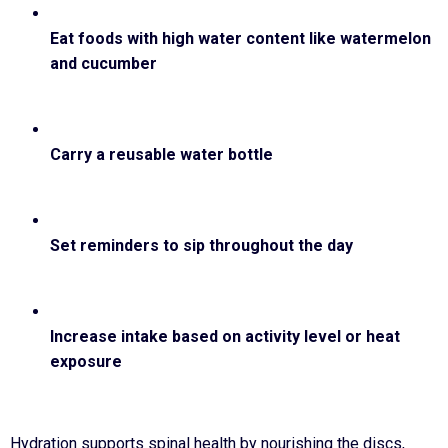
Eat foods with high water content like watermelon
and cucumber
Carry a reusable water bottle
Set reminders to sip throughout the day
Increase intake based on activity level or heat
exposure
Hydration supports spinal health by nourishing the discs,