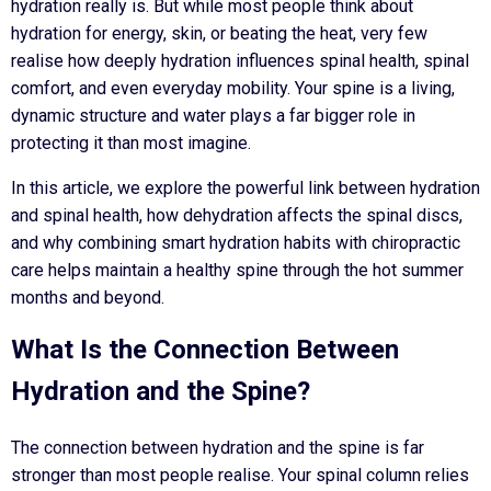
hydration really is. But while most people think about
hydration for energy, skin, or beating the heat, very few
realise how deeply hydration influences spinal health, spinal
comfort, and even everyday mobility. Your spine is a living,
dynamic structure and water plays a far bigger role in
protecting it than most imagine.
In this article, we explore the powerful link between hydration
and spinal health, how dehydration affects the spinal discs,
and why combining smart hydration habits with chiropractic
care helps maintain a healthy spine through the hot summer
months and beyond.
What Is the Connection Between
Hydration and the Spine?
The connection between hydration and the spine is far
stronger than most people realise. Your spinal column relies