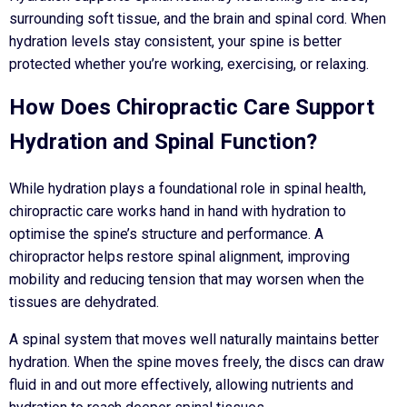
surrounding soft tissue, and the brain and spinal cord. When
hydration levels stay consistent, your spine is better
protected whether you’re working, exercising, or relaxing.
How Does Chiropractic Care Support
Hydration and Spinal Function?
While hydration plays a foundational role in spinal health,
chiropractic care works hand in hand with hydration to
optimise the spine’s structure and performance. A
chiropractor helps restore spinal alignment, improving
mobility and reducing tension that may worsen when the
tissues are dehydrated.
A spinal system that moves well naturally maintains better
hydration. When the spine moves freely, the discs can draw
fluid in and out more effectively, allowing nutrients and