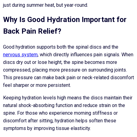
just during summer heat, but year-round.
Why Is Good Hydration Important for
Back Pain Relief?
Good hydration supports both the spinal discs and the
nervous system
, which directly influences pain signals. When
discs dry out or lose height, the spine becomes more
compressed, placing more pressure on surrounding joints.
This pressure can make back pain or neck-related discomfort
feel sharper or more persistent.
Keeping hydration levels high means the discs maintain their
natural shock-absorbing function and reduce strain on the
spine. For those who experience morning stiffness or
discomfort after sitting, hydration helps soften these
symptoms by improving tissue elasticity.