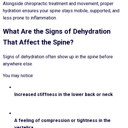
Alongside chiropractic treatment and movement, proper
hydration ensures your spine stays mobile, supported, and
less prone to inflammation.
What Are the Signs of Dehydration
That Affect the Spine?
Signs of dehydration often show up in the spine before
anywhere else.
You may notice:
Increased stiffness in the lower back or neck
A feeling of compression or tightness in the
vertebra