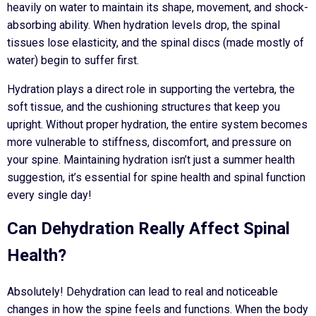
heavily on water to maintain its shape, movement, and shock-
absorbing ability. When hydration levels drop, the spinal
tissues lose elasticity, and the spinal discs (made mostly of
water) begin to suffer first.
Hydration plays a direct role in supporting the vertebra, the
soft tissue, and the cushioning structures that keep you
upright. Without proper hydration, the entire system becomes
more vulnerable to stiffness, discomfort, and pressure on
your spine. Maintaining hydration isn’t just a summer health
suggestion, it’s essential for spine health and spinal function
every single day!
Can Dehydration Really Affect Spinal
Health?
Absolutely! Dehydration can lead to real and noticeable
changes in how the spine feels and functions. When the body