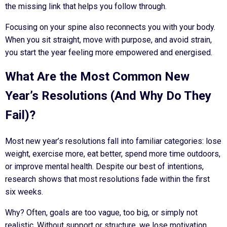
the missing link that helps you follow through.
Focusing on your spine also reconnects you with your body.
When you sit straight, move with purpose, and avoid strain,
you start the year feeling more empowered and energised.
What Are the Most Common New
Year’s Resolutions (And Why Do They
Fail)?
Most new year’s resolutions fall into familiar categories: lose
weight, exercise more, eat better, spend more time outdoors,
or improve mental health. Despite our best of intentions,
research shows that most resolutions fade within the first
six weeks.
Why? Often, goals are too vague, too big, or simply not
realistic. Without support or structure, we lose motivation.