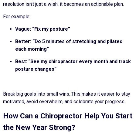
resolution isn’t just a wish, it becomes an actionable plan.
For example:
Vague: “Fix my posture”
Better: “Do 5 minutes of stretching and pilates
each morning”
Best: “See my chiropractor every month and track
posture changes”
Break big goals into small wins. This makes it easier to stay
motivated, avoid overwhelm, and celebrate your progress.
How Can a Chiropractor Help You Start
the New Year Strong?