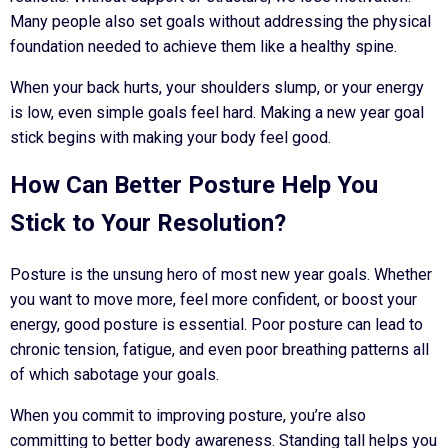
Many people also set goals without addressing the physical
foundation needed to achieve them like a healthy spine.
When your back hurts, your shoulders slump, or your energy
is low, even simple goals feel hard. Making a new year goal
stick begins with making your body feel good.
How Can Better Posture Help You
Stick to Your Resolution?
Posture is the unsung hero of most new year goals. Whether
you want to move more, feel more confident, or boost your
energy, good posture is essential. Poor posture can lead to
chronic tension, fatigue, and even poor breathing patterns all
of which sabotage your goals.
When you commit to improving posture, you’re also
committing to better body awareness. Standing tall helps you