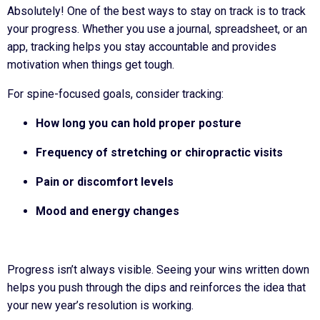
Absolutely! One of the best ways to stay on track is to track
your progress. Whether you use a journal, spreadsheet, or an
app, tracking helps you stay accountable and provides
motivation when things get tough.
For spine-focused goals, consider tracking:
How long you can hold proper posture
Frequency of stretching or chiropractic visits
Pain or discomfort levels
Mood and energy changes
Progress isn’t always visible. Seeing your wins written down
helps you push through the dips and reinforces the idea that
your new year’s resolution is working.