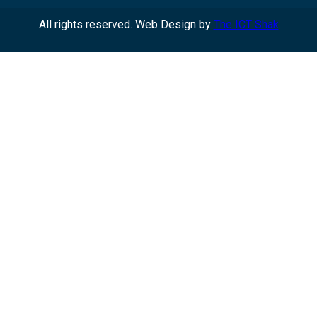
All rights reserved. Web Design by
The ICT Shak