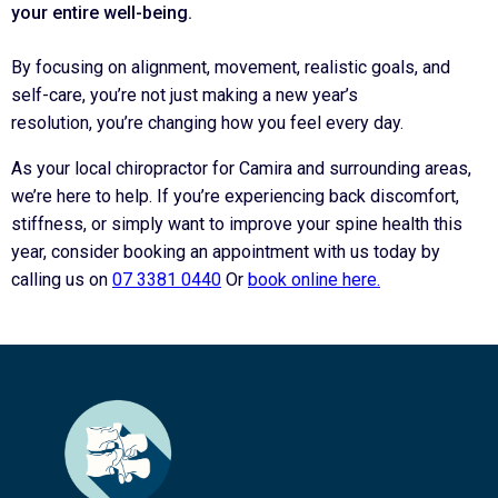
your entire
well-being
.
By focusing on alignment, movement, realistic goals, and
self-care, you’re not just making a new year’s
resolution, you’re changing how you feel every day.
As your local chiropractor for Camira and surrounding areas,
we’re here to help. If you’re experiencing back discomfort,
stiffness, or simply want to improve your spine health this
year, consider booking an appointment with us today by
calling us on
07 3381 0440
Or
book online here.