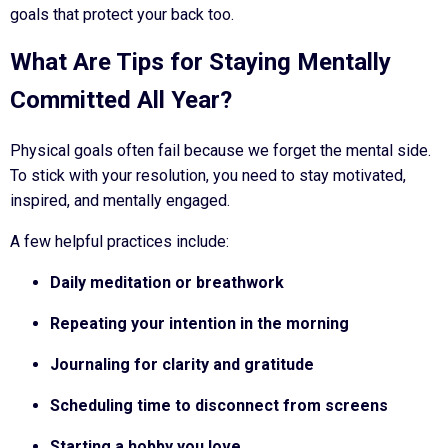
goals that protect your back too.
What Are Tips for Staying Mentally
Committed All Year?
Physical goals often fail because we forget the mental side.
To stick with your resolution, you need to stay motivated,
inspired, and mentally engaged.
A few helpful practices include:
Daily meditation or breathwork
Repeating your intention in the morning
Journaling for clarity and gratitude
Scheduling time to disconnect from screens
Starting a hobby you love