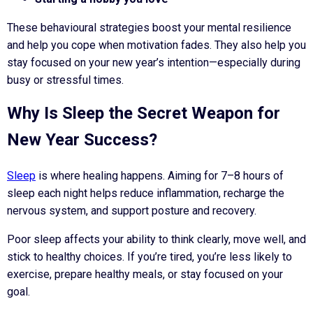
These behavioural strategies boost your mental resilience
and help you cope when motivation fades. They also help you
stay focused on your new year’s intention—especially during
busy or stressful times.
Why Is Sleep the Secret Weapon for
New Year Success?
Sleep
is where healing happens. Aiming for 7–8 hours of
sleep each night helps reduce inflammation, recharge the
nervous system, and support posture and recovery.
Poor sleep affects your ability to think clearly, move well, and
stick to healthy choices. If you’re tired, you’re less likely to
exercise, prepare healthy meals, or stay focused on your
goal.