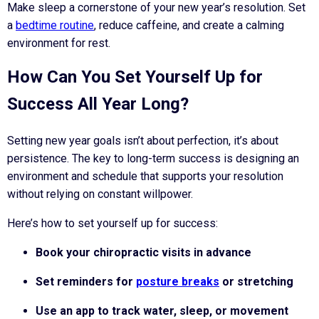
Make sleep a cornerstone of your new year’s resolution. Set
a
bedtime routine
, reduce caffeine, and create a calming
environment for rest.
How Can You Set Yourself Up for
Success All Year Long?
Setting new year goals isn’t about perfection, it’s about
persistence. The key to long-term success is designing an
environment and schedule that supports your resolution
without relying on constant willpower.
Here’s how to set yourself up for success:
Book your chiropractic visits in advance
Set reminders for
posture breaks
or stretching
Use an app to track water, sleep, or movement