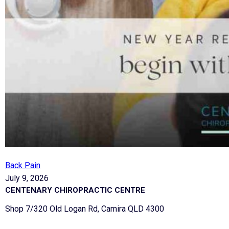
Back Pain
July 9, 2026
CENTENARY CHIROPRACTIC CENTRE
Shop 7/320 Old Logan Rd, Camira QLD 4300