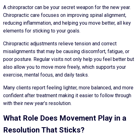
A chiropractor can be your secret weapon for the new year.
Chiropractic care focuses on improving spinal alignment,
reducing inflammation, and helping you move better, all key
elements for sticking to your goals.
Chiropractic adjustments relieve tension and correct
misalignments that may be causing discomfort, fatigue, or
poor posture. Regular visits not only help you feel better but
also allow you to move more freely, which supports your
exercise, mental focus, and daily tasks.
Many clients report feeling lighter, more balanced, and more
confident after treatment making it easier to follow through
with their new year’s resolution.
What Role Does Movement Play in a
Resolution That Sticks?