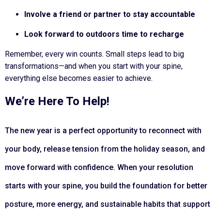
Involve a friend or partner to stay accountable
Look forward to outdoors time to recharge
Remember, every win counts. Small steps lead to big
transformations—and when you start with your spine,
everything else becomes easier to achieve.
We’re Here To Help!
The
new year
is a perfect opportunity to reconnect with
your body, release tension from the
holiday season
, and
move forward with confidence. When your
resolution
starts with your spine, you build the foundation for better
posture, more energy, and sustainable habits that support