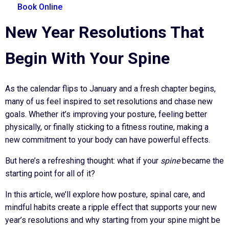
Book Online
New Year Resolutions That
Begin With Your Spine
As the calendar flips to January and a fresh chapter begins,
many of us feel inspired to set resolutions and chase new
goals. Whether it’s improving your posture, feeling better
physically, or finally sticking to a fitness routine, making a
new commitment to your body can have powerful effects.
But here’s a refreshing thought: what if your
spine
became the
starting point for all of it?
In this article, we’ll explore how posture, spinal care, and
mindful habits create a ripple effect that supports your new
year’s resolutions and why starting from your spine might be