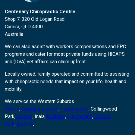
Centenary Chiropractic Centre
Shop 7, 320 Old Logan Road
Camira, QLD 4300
Australia
We can also assist with workers compensations and EPC
programs and cater for most private funds using HICAPS
and (DVA) vet affairs can claim upfront.
Locally owned, family operated and committed to assisting
with chiropractic needs that impact on your life, health and
mobility.
We service the Western Suburbs
Camira
,
Springfield Lakes
,
Forest Lakes
, Collingwood
Park,
Goodna
,
Inala,
Redbank
,
Queensland
,
Bellbird
Park
,
Ipswich
,