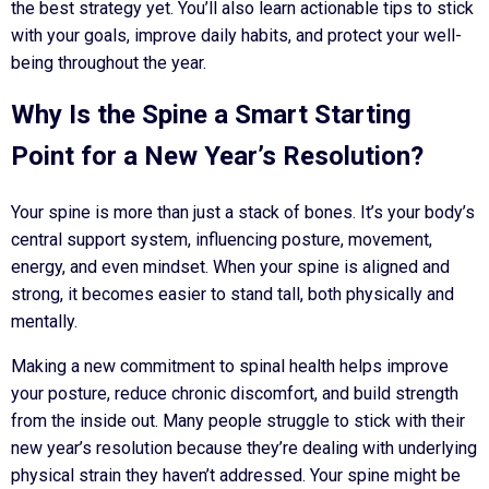
the best strategy yet. You’ll also learn actionable tips to stick
with your goals, improve daily habits, and protect your well-
being throughout the year.
Why Is the Spine a Smart Starting
Point for a New Year’s Resolution?
Your spine is more than just a stack of bones. It’s your body’s
central support system, influencing posture, movement,
energy, and even mindset. When your spine is aligned and
strong, it becomes easier to stand tall, both physically and
mentally.
Making a new commitment to spinal health helps improve
your posture, reduce chronic discomfort, and build strength
from the inside out. Many people struggle to stick with their
new year’s resolution because they’re dealing with underlying
physical strain they haven’t addressed. Your spine might be