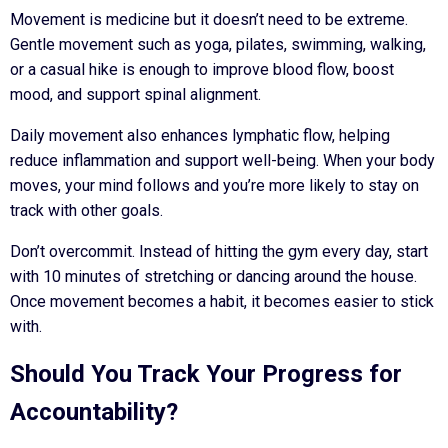
Movement is medicine but it doesn’t need to be extreme.
Gentle movement such as yoga, pilates, swimming, walking,
or a casual hike is enough to improve blood flow, boost
mood, and support spinal alignment.
Daily movement also enhances lymphatic flow, helping
reduce inflammation and support well-being. When your body
moves, your mind follows and you’re more likely to stay on
track with other goals.
Don’t overcommit. Instead of hitting the gym every day, start
with 10 minutes of stretching or dancing around the house.
Once movement becomes a habit, it becomes easier to stick
with.
Should You Track Your Progress for
Accountability?