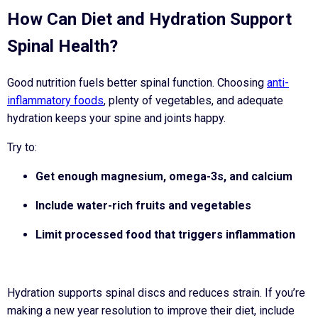
How Can Diet and Hydration Support
Spinal Health?
Good nutrition fuels better spinal function. Choosing
anti-
inflammatory foods
, plenty of vegetables, and adequate
hydration keeps your spine and joints happy.
Try to:
Get enough magnesium, omega-3s, and calcium
Include water-rich fruits and vegetables
Limit processed food that triggers inflammation
Hydration supports spinal discs and reduces strain. If you’re
making a new year resolution to improve their diet, include