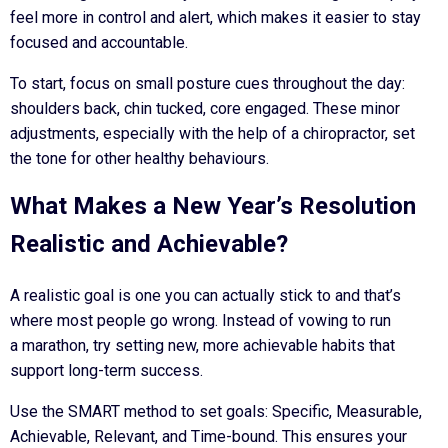
feel more in control and alert, which makes it easier to stay
focused and accountable.
To start, focus on small posture cues throughout the day:
shoulders back, chin tucked, core engaged. These minor
adjustments, especially with the help of a chiropractor, set
the tone for other healthy behaviours.
What Makes a New Year’s Resolution
Realistic and Achievable?
A realistic goal is one you can actually stick to and that’s
where most people go wrong. Instead of vowing to run
a marathon, try setting new, more achievable habits that
support long-term success.
Use the SMART method to set goals: Specific, Measurable,
Achievable, Relevant, and Time-bound. This ensures your