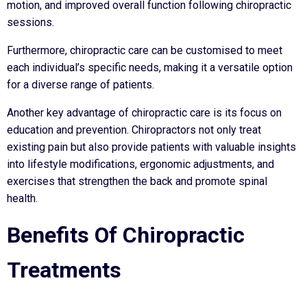
motion, and improved overall function following chiropractic
sessions.
Furthermore, chiropractic care can be customised to meet
each individual’s specific needs, making it a versatile option
for a diverse range of patients.
Another key advantage of chiropractic care is its focus on
education and prevention. Chiropractors not only treat
existing pain but also provide patients with valuable insights
into lifestyle modifications, ergonomic adjustments, and
exercises that strengthen the back and promote spinal
health.
Benefits Of Chiropractic
Treatments