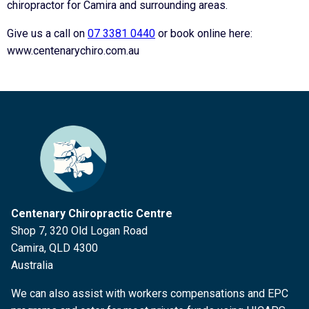
chiropractor for Camira and surrounding areas.
Give us a call on
07 3381 0440
or book online here:
www.centenarychiro.com.au
Centenary Chiropractic Centre
Shop 7, 320 Old Logan Road
Camira, QLD 4300
Australia
We can also assist with workers compensations and EPC