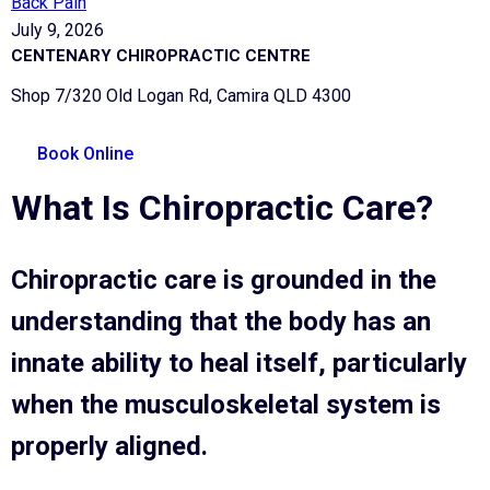
Back Pain
July 9, 2026
CENTENARY CHIROPRACTIC CENTRE
Shop 7/320 Old Logan Rd, Camira QLD 4300
Book Online
What Is Chiropractic Care?
Chiropractic care is grounded in the
understanding that the body has an
innate ability to heal itself, particularly
when the musculoskeletal system is
properly aligned.