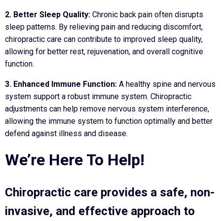
2. Better Sleep Quality:
Chronic back pain often disrupts
sleep patterns. By relieving pain and reducing discomfort,
chiropractic care can contribute to improved sleep quality,
allowing for better rest, rejuvenation, and overall cognitive
function.
3. Enhanced Immune Function:
A healthy spine and nervous
system support a robust immune system. Chiropractic
adjustments can help remove nervous system interference,
allowing the immune system to function optimally and better
defend against illness and disease.
We’re Here To Help!
Chiropractic care provides a safe, non-
invasive, and effective approach to