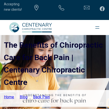
Accepting
Fac
new clients!
The Benefits of Chiropractic
Care for Back Pain |
Centenary Chiropractic
Centre
Home
Blog
Back Pain
The Benefits of Chiropractic Care for Back Pain | Centenary