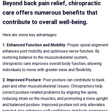
Beyond back pain relief, chiropractic
care offers numerous benefits that
contribute to overall well-being.
Here are some key advantages:
1. Enhanced Function and Mobility:
Proper spinal alignment
enhances joint mobility and optimises nerve function. By
restoring balance to the musculoskeletal system,
chiropractic care improves overall body function, allowing
individuals to move with greater ease and flexibility.
2. Improved Posture:
Poor posture can contribute to back
pain and other musculoskeletal issues. Chiropractors help
correct posture-related problems by aligning the spine,
reducing strain on the muscles, and promoting a more upright
and balanced posture. Improved posture not only alleviates
pain but also enhances self-confidence and body awareness.