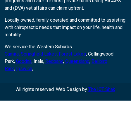
programs and cater for most private funds using HICAPS
and (DVA) vet affairs can claim upfront.
Locally owned, family operated and committed to assisting
with chiropractic needs that impact on your life, health and
mobility.
We service the Western Suburbs
Camira
,
Springfield Lakes
,
Forest Lakes
, Collingwood
Park,
Goodna
,
Inala,
Redbank
,
Queensland
,
Bellbird
Park
,
Ipswich
,
All rights reserved. Web Design by
The ICT Shak