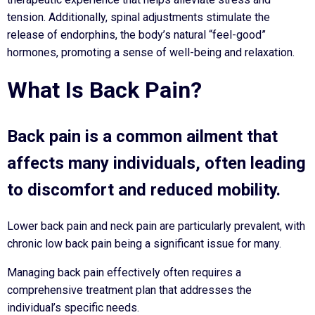
tension. Additionally, spinal adjustments stimulate the
release of endorphins, the body’s natural “feel-good”
hormones, promoting a sense of well-being and relaxation.
What Is Back Pain?
Back pain is a common ailment that
affects many individuals, often leading
to discomfort and reduced mobility.
Lower back pain and neck pain are particularly prevalent, with
chronic low back pain being a significant issue for many.
Managing back pain effectively often requires a
comprehensive treatment plan that addresses the
individual’s specific needs.