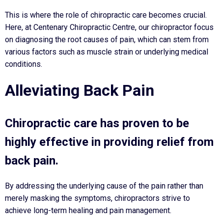
This is where the role of chiropractic care becomes crucial.
Here, at Centenary Chiropractic Centre, our chiropractor focus
on diagnosing the root causes of pain, which can stem from
various factors such as muscle strain or underlying medical
conditions.
Alleviating Back Pain
Chiropractic care has proven to be
highly effective in providing relief from
back pain.
By addressing the underlying cause of the pain rather than
merely masking the symptoms, chiropractors strive to
achieve long-term healing and pain management.