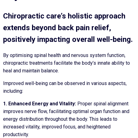
Chiropractic care’s holistic approach
extends beyond back pain relief,
positively impacting overall well-being.
By optimising spinal health and nervous system function,
chiropractic treatments facilitate the body’s innate ability to
heal and maintain balance.
Improved well-being can be observed in various aspects,
including:
1. Enhanced Energy and Vitality:
Proper spinal alignment
improves nerve flow, facilitating optimal organ function and
energy distribution throughout the body. This leads to
increased vitality, improved focus, and heightened
productivity.