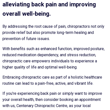
alleviating back pain and improving
overall well-being.
By addressing the root cause of pain, chiropractors not only
provide relief but also promote long-term healing and
prevention of future issues.
With benefits such as enhanced function, improved posture,
reduced medication dependency, and stress reduction,
chiropractic care empowers individuals to experience a
higher quality of life and optimal well-being.
Embracing chiropractic care as part of a holistic healthcare
routine can lead to a pain-free, active, and vibrant life.
If you’re experiencing back pain or simply want to improve
your overall health, then consider booking an appointment
with us, Centenary Chiropractic Centre, as your local