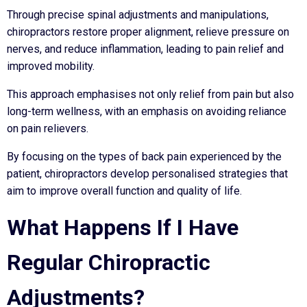
Through precise spinal adjustments and manipulations,
chiropractors restore proper alignment, relieve pressure on
nerves, and reduce inflammation, leading to pain relief and
improved mobility.
This approach emphasises not only relief from pain but also
long-term wellness, with an emphasis on avoiding reliance
on pain relievers.
By focusing on the types of back pain experienced by the
patient, chiropractors develop personalised strategies that
aim to improve overall function and quality of life.
What Happens If I Have
Regular Chiropractic
Adjustments?