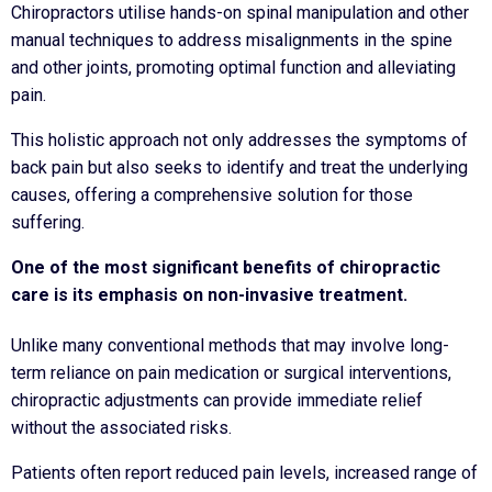
Chiropractors utilise hands-on spinal manipulation and other
manual techniques to address misalignments in the spine
and other joints, promoting optimal function and alleviating
pain.
This holistic approach not only addresses the symptoms of
back pain but also seeks to identify and treat the underlying
causes, offering a comprehensive solution for those
suffering.
One of the most significant benefits of chiropractic
care is its emphasis on non-invasive treatment.
Unlike many conventional methods that may involve long-
term reliance on pain medication or surgical interventions,
chiropractic adjustments can provide immediate relief
without the associated risks.
Patients often report reduced pain levels, increased range of