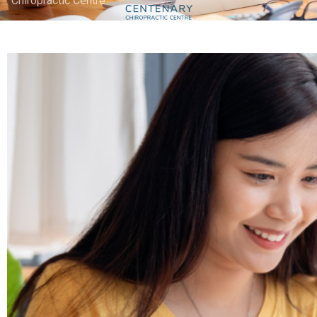
Chiropractic Centre