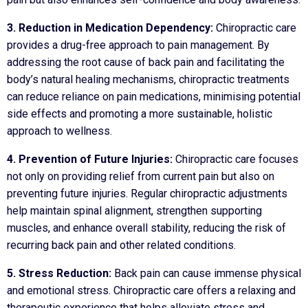
3. Reduction in Medication Dependency:
Chiropractic care
provides a drug-free approach to pain management. By
addressing the root cause of back pain and facilitating the
body’s natural healing mechanisms, chiropractic treatments
can reduce reliance on pain medications, minimising potential
side effects and promoting a more sustainable, holistic
approach to wellness.
4. Prevention of Future Injuries:
Chiropractic care focuses
not only on providing relief from current pain but also on
preventing future injuries. Regular chiropractic adjustments
help maintain spinal alignment, strengthen supporting
muscles, and enhance overall stability, reducing the risk of
recurring back pain and other related conditions.
5. Stress Reduction:
Back pain can cause immense physical
and emotional stress. Chiropractic care offers a relaxing and
therapeutic experience that helps alleviate stress and