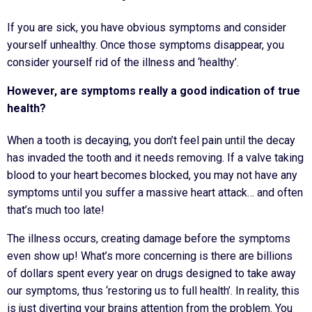
If you are sick, you have obvious symptoms and consider
yourself unhealthy. Once those symptoms disappear, you
consider yourself rid of the illness and ‘healthy’.
However, are symptoms really a good indication of true
health?
When a tooth is decaying, you don’t feel pain until the decay
has invaded the tooth and it needs removing. If a valve taking
blood to your heart becomes blocked, you may not have any
symptoms until you suffer a massive heart attack… and often
that’s much too late!
The illness occurs, creating damage before the symptoms
even show up! What’s more concerning is there are billions
of dollars spent every year on drugs designed to take away
our symptoms, thus ‘restoring us to full health’. In reality, this
is just diverting your brains attention from the problem. You