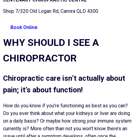
Shop 7/320 Old Logan Rd, Camira QLD 4300
Book Online
WHY SHOULD I SEE A
CHIROPRACTOR
Chiropractic care isn’t actually about
pain; it’s about function!
How do you know if you’re functioning as best as you can?
Do you ever think about what your kidneys or liver are doing
on a daily basis? Or maybe how strong your immune system
currently is? More often than not you won’t know there’s an
issue until after a symptom develops, often once the