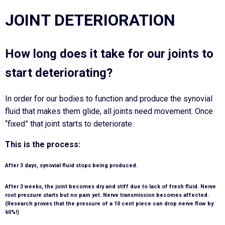
JOINT DETERIORATION
How long does it take for our joints to
start deteriorating?
In order for our bodies to function and produce the synovial
fluid that makes them glide, all joints need movement. Once
“fixed” that joint starts to deteriorate.
This is the process:
After 3 days, synovial fluid stops being produced.
After 3 weeks, the joint becomes dry and stiff due to lack of fresh fluid. Nerve
root pressure starts but no pain yet. Nerve transmission becomes affected.
(Research proves that the pressure of a 10 cent piece can drop nerve flow by
60%!)