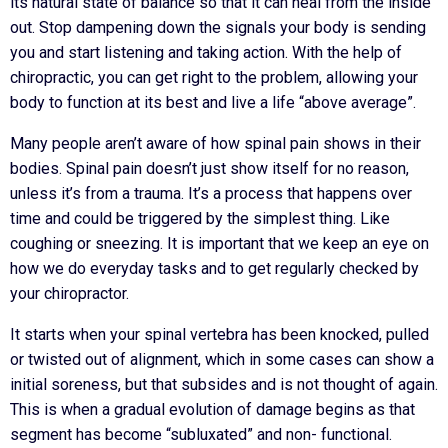
its natural state of balance so that it can heal from the inside
out. Stop dampening down the signals your body is sending
you and start listening and taking action. With the help of
chiropractic, you can get right to the problem, allowing your
body to function at its best and live a life “above average”.
Many people aren’t aware of how spinal pain shows in their
bodies. Spinal pain doesn’t just show itself for no reason,
unless it’s from a trauma. It’s a process that happens over
time and could be triggered by the simplest thing. Like
coughing or sneezing. It is important that we keep an eye on
how we do everyday tasks and to get regularly checked by
your chiropractor.
It starts when your spinal vertebra has been knocked, pulled
or twisted out of alignment, which in some cases can show a
initial soreness, but that subsides and is not thought of again.
This is when a gradual evolution of damage begins as that
segment has become “subluxated” and non- functional.