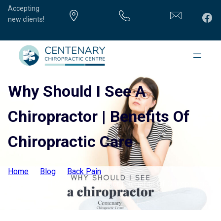
Accepting
Fac
new clients!
Why Should I See A
Chiropractor | Benefits Of
Chiropractic Care
Home
Blog
Back Pain
Why Should I See A Chiropractor | Benefits Of Chiropractic
Care