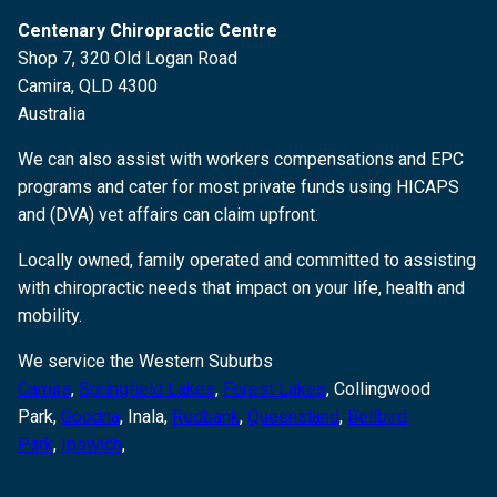
Centenary Chiropractic Centre
Shop 7, 320 Old Logan Road
Camira, QLD 4300
Australia
We can also assist with workers compensations and EPC
programs and cater for most private funds using HICAPS
and (DVA) vet affairs can claim upfront.
Locally owned, family operated and committed to assisting
with chiropractic needs that impact on your life, health and
mobility.
We service the Western Suburbs
Camira
,
Springfield Lakes
,
Forest Lakes
, Collingwood
Park,
Goodna
,
Inala,
Redbank
,
Queensland
,
Bellbird
Park
,
Ipswich
,