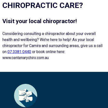
CHIROPRACTIC CARE?
Visit your local chiropractor!
Considering consulting a chiropractor about your overall
health and wellbeing? We’re here to help! As your local
chiropractor for Camira and surrounding areas, give us a call
on
07 3381 0440
or book online here:
www.centenarychiro.com.au