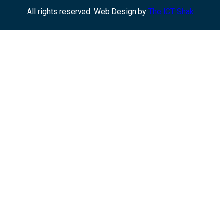
All rights reserved. Web Design by
The ICT Shak