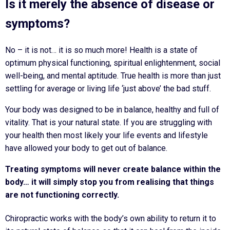
Is it merely the absence of disease or
symptoms?
No – it is not… it is so much more! Health is a state of
optimum physical functioning, spiritual enlightenment, social
well-being, and mental aptitude. True health is more than just
settling for average or living life ‘just above’ the bad stuff.
Your body was designed to be in balance, healthy and full of
vitality. That is your natural state. If you are struggling with
your health then most likely your life events and lifestyle
have allowed your body to get out of balance.
Treating symptoms will never create balance within the
body… it will simply stop you from realising that things
are not functioning correctly.
Chiropractic works with the body’s own ability to return it to