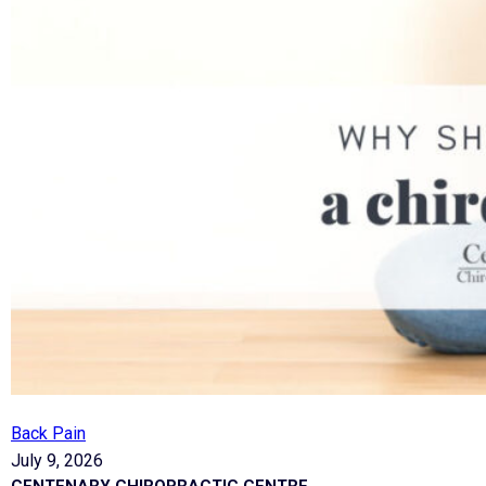
Back Pain
July 9, 2026
CENTENARY CHIROPRACTIC CENTRE