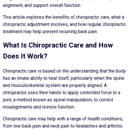
alignment, and support overall function.
This article explores the benefits of chiropractic care, what a
chiropractic adjustment involves, and how regular chiropractic
treatment may help prevent recurring back pain.
What Is Chiropractic Care and How
Does It Work?
Chiropractic care is based on the understanding that the body
has an innate ability to heal itself, particularly when the spine
and musculoskeletal system are properly aligned. A
chiropractor uses their hands to apply controlled force to a
joint, a method known as spinal manipulation, to correct
misalignments and restore function.
Chiropractic care may help with a range of health conditions,
from low back pain and neck pain to headaches and arthritis.