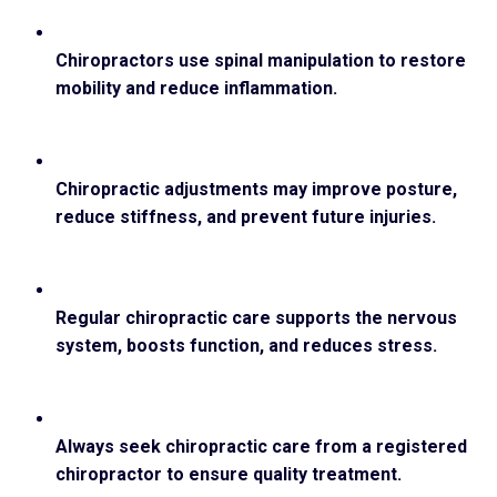
Chiropractors use spinal manipulation to restore
mobility and reduce inflammation.
Chiropractic adjustments may improve posture,
reduce stiffness, and prevent future injuries.
Regular chiropractic care supports the nervous
system, boosts function, and reduces stress.
Always seek chiropractic care from a registered
chiropractor to ensure quality treatment.