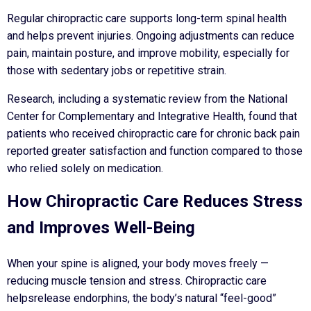
Regular chiropractic care supports long-term spinal health
and helps prevent injuries. Ongoing adjustments can reduce
pain, maintain posture, and improve mobility, especially for
those with sedentary jobs or repetitive strain.
Research, including a systematic review from the National
Center for Complementary and Integrative Health, found that
patients who received chiropractic care for chronic back pain
reported greater satisfaction and function compared to those
who relied solely on medication.
How Chiropractic Care Reduces Stress
and Improves Well-Being
When your spine is aligned, your body moves freely —
reducing muscle tension and stress. Chiropractic care
helpsrelease endorphins, the body’s natural “feel-good”