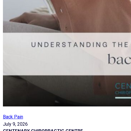
Back Pain
July 9, 2026
CENTENARY CHIROPRACTIC CENTRE