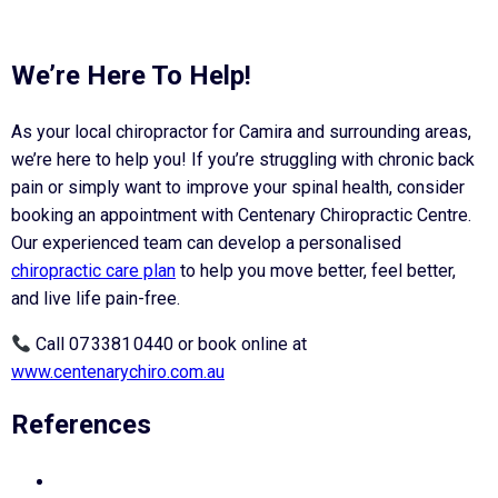
We’re Here To Help!
As your local chiropractor for Camira and surrounding areas,
we’re here to help you! If you’re struggling with chronic back
pain or simply want to improve your spinal health, consider
booking an appointment with Centenary Chiropractic Centre.
Our experienced team can develop a personalised
chiropractic care plan
to help you move better, feel better,
and live life pain-free.
Call 07 3381 0440 or book online at
www.centenarychiro.com.au
References