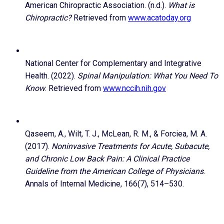
American Chiropractic Association. (n.d.).
What is
Chiropractic?
Retrieved from
www.acatoday.org
National Center for Complementary and Integrative
Health. (2022).
Spinal Manipulation: What You Need To
Know
. Retrieved from
www.nccih.nih.gov
Qaseem, A., Wilt, T. J., McLean, R. M., & Forciea, M. A.
(2017).
Noninvasive Treatments for Acute, Subacute,
and Chronic Low Back Pain: A Clinical Practice
Guideline from the American College of Physicians
.
Annals of Internal Medicine, 166(7), 514–530.