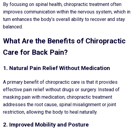
By focusing on spinal health, chiropractic treatment often
improves communication within the nervous system, which in
turn enhances the body’s overall ability to recover and stay
balanced.
What Are the Benefits of Chiropractic
Care for Back Pain?
1. Natural Pain Relief Without Medication
A primary benefit of chiropractic care is that it provides
effective pain relief without drugs or surgery. Instead of
masking pain with medication, chiropractic treatment
addresses the root cause, spinal misalignment or joint
restriction, allowing the body to heal naturally.
2. Improved Mobility and Posture