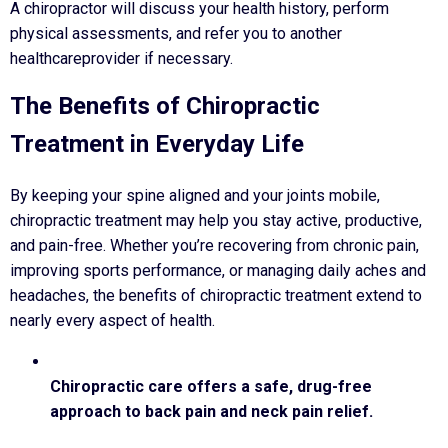
A chiropractor will discuss your health history, perform
physical assessments, and refer you to another
healthcareprovider if necessary.
The Benefits of Chiropractic
Treatment in Everyday Life
By keeping your spine aligned and your joints mobile,
chiropractic treatment may help you stay active, productive,
and pain-free. Whether you’re recovering from chronic pain,
improving sports performance, or managing daily aches and
headaches, the benefits of chiropractic treatment extend to
nearly every aspect of health.
Chiropractic care offers a safe, drug-free
approach to back pain and neck pain relief.