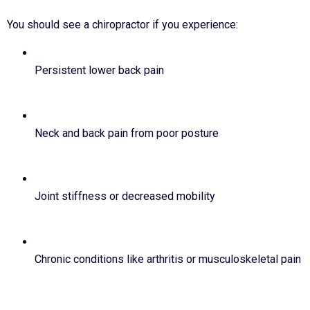
You should see a chiropractor if you experience:
Persistent lower back pain
Neck and back pain from poor posture
Joint stiffness or decreased mobility
Chronic conditions like arthritis or musculoskeletal pain