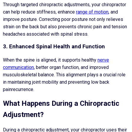
Through targeted chiropractic adjustments, your chiropractor
can help reduce stiffness, enhance
range of motion
, and
improve posture. Correcting poor posture not only relieves
strain on the back but also prevents chronic pain and tension
headaches associated with spinal stress.
3. Enhanced Spinal Health and Function
When the spine is aligned, it supports healthy
nerve
communication
, better organ function, and improved
musculoskeletal balance. This alignment plays a crucial role
in maintaining joint mobility and preventing low back
painrecurrence.
What Happens During a Chiropractic
Adjustment?
During a chiropractic adjustment, your chiropractor uses their