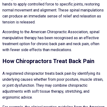
hands to apply controlled force to specific joints, restoring
normal movement and alignment. These spinal manipulations
can produce an immediate sense of relief and relaxation as
tension is released.
According to the American Chiropractic Association, spinal
manipulative therapy has been recognised as an effective
treatment option for chronic back pain and neck pain, often
with fewer side effects than medications.
How Chiropractors Treat Back Pain
A registered chiropractor treats back pain by identifying its
underlying causes whether from poor posture, muscle strain,
or joint dysfunction. They may combine chiropractic
adjustments with soft tissue therapy, stretching, and
ergonomic advice.