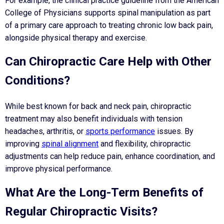
For example, the clinical practice guideline from the American
College of Physicians supports spinal manipulation as part
of a primary care approach to treating chronic low back pain,
alongside physical therapy and exercise.
Can Chiropractic Care Help with Other
Conditions?
While best known for back and neck pain, chiropractic
treatment may also benefit individuals with tension
headaches, arthritis, or
sports performance
issues. By
improving
spinal alignment
and flexibility, chiropractic
adjustments can help reduce pain, enhance coordination, and
improve physical performance.
What Are the Long-Term Benefits of
Regular Chiropractic Visits?