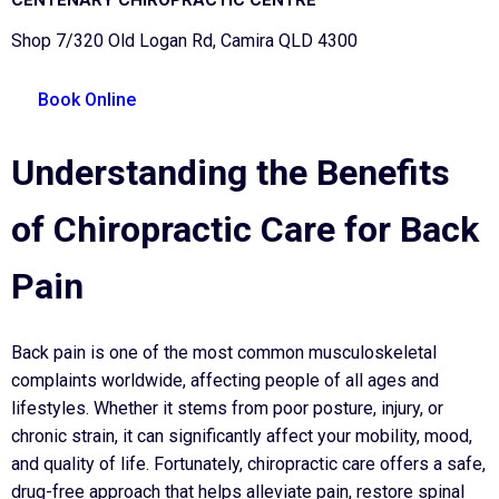
Shop 7/320 Old Logan Rd, Camira QLD 4300
Book Online
Understanding the Benefits
of Chiropractic Care for Back
Pain
Back pain is one of the most common musculoskeletal
complaints worldwide, affecting people of all ages and
lifestyles. Whether it stems from poor posture, injury, or
chronic strain, it can significantly affect your mobility, mood,
and quality of life. Fortunately, chiropractic care offers a safe,
drug-free approach that helps alleviate pain, restore spinal