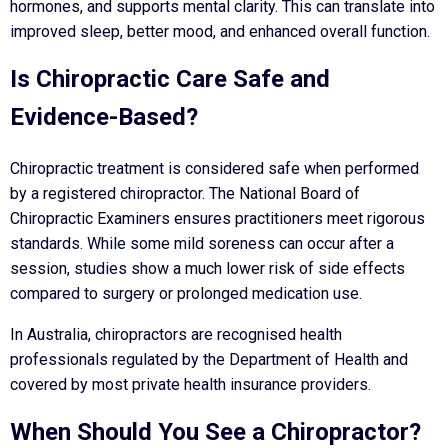
hormones, and supports mental clarity. This can translate into
improved sleep, better mood, and enhanced overall function.
Is Chiropractic Care Safe and
Evidence-Based?
Chiropractic treatment is considered safe when performed
by a registered chiropractor. The National Board of
Chiropractic Examiners ensures practitioners meet rigorous
standards. While some mild soreness can occur after a
session, studies show a much lower risk of side effects
compared to surgery or prolonged medication use.
In Australia, chiropractors are recognised health
professionals regulated by the Department of Health and
covered by most private health insurance providers.
When Should You See a Chiropractor?