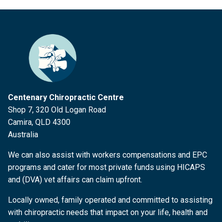
Centenary Chiropractic Centre
Shop 7, 320 Old Logan Road
Camira, QLD 4300
Australia
We can also assist with workers compensations and EPC
programs and cater for most private funds using HICAPS
and (DVA) vet affairs can claim upfront.
Locally owned, family operated and committed to assisting
with chiropractic needs that impact on your life, health and