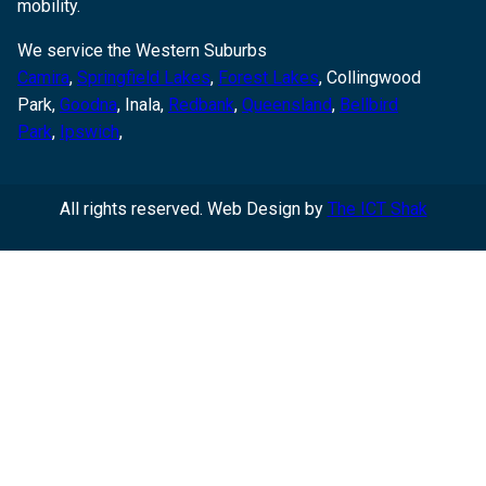
mobility.
We service the Western Suburbs
Camira
,
Springfield Lakes
,
Forest Lakes
, Collingwood
Park,
Goodna
,
Inala,
Redbank
,
Queensland
,
Bellbird
Park
,
Ipswich
,
All rights reserved. Web Design by
The ICT Shak